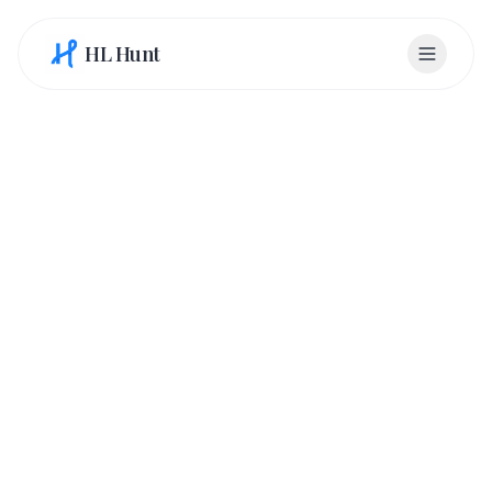
HL Hunt