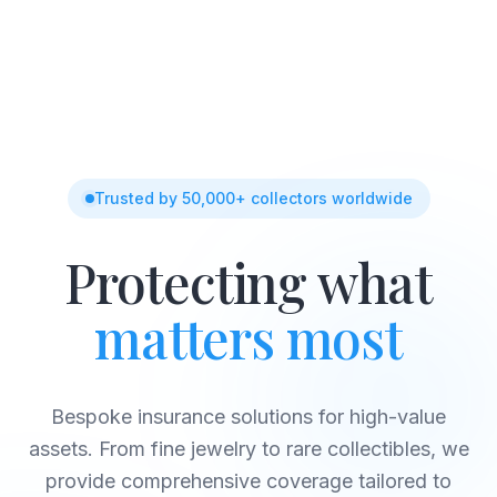
Trusted by 50,000+ collectors worldwide
Protecting what
matters most
Bespoke insurance solutions for high-value
assets. From fine jewelry to rare collectibles, we
provide comprehensive coverage tailored to