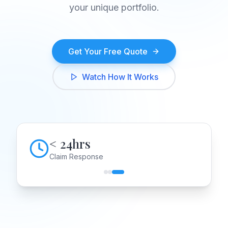
your unique portfolio.
Get Your Free Quote
Watch How It Works
< 24hrs
Claim Response