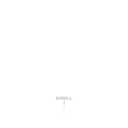
SCROLL